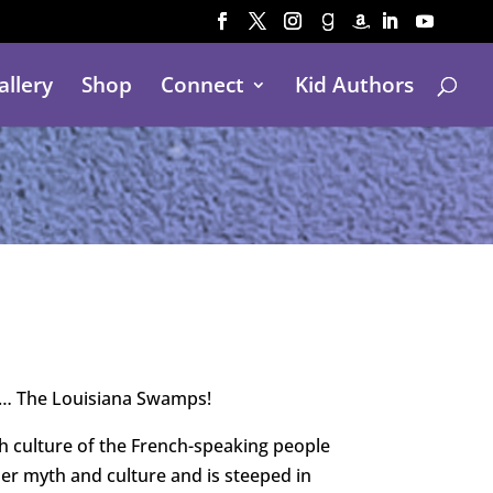
allery
Shop
Connect
Kid Authors
et… The Louisiana Swamps!
h culture of the French-speaking people
her myth and culture and is steeped in