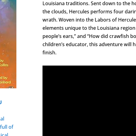
Louisiana traditions. Sent down to the 
the clouds, Hercules performs four dari
wrath. Woven into the Labors of Hercule
elements unique to the Louisiana region
people’s ears,” and “How did crawfish b
children’s educator, this adventure will 
finish.
U
t
al
full of
ical