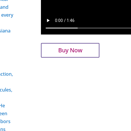
 and
r every
siana
Buy Now
ction,
cules,
 He
ueen
abors
ons