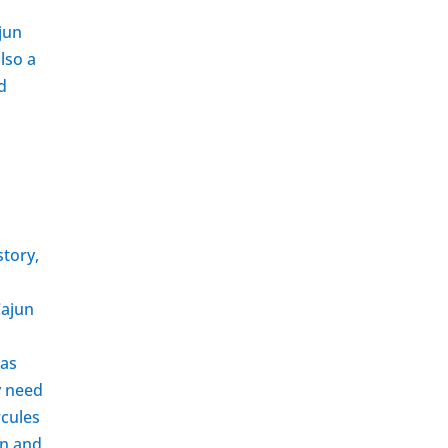
d
jun
lso a
d
story,
Cajun
 as
y need
rcules
on and