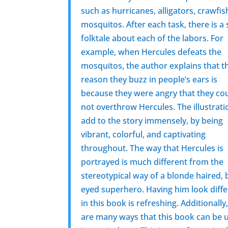
such as hurricanes, alligators, crawfi
mosquitos. After each task, there is a
folktale about each of the labors. For
example, when Hercules defeats the
mosquitos, the author explains that t
reason they buzz in people’s ears is
because they were angry that they co
not overthrow Hercules. The illustrati
add to the story immensely, by being
vibrant, colorful, and captivating
throughout. The way that Hercules is
portrayed is much different from the
stereotypical way of a blonde haired, 
eyed superhero. Having him look diff
in this book is refreshing. Additionally
are many ways that this book can be 