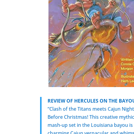
REVIEW OF HERCULES ON THE BAYO
“Clash of the Titans meets Cajun Nigh
Before Christmas! This creative mythic
mash-up set in the Louisiana bayou is 
charming Cajun vernacular and whims