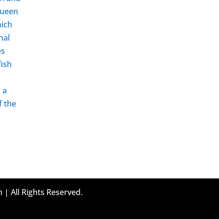
 queen
hich
nal
es
fish
d a
f the
 | All Rights Reserved.