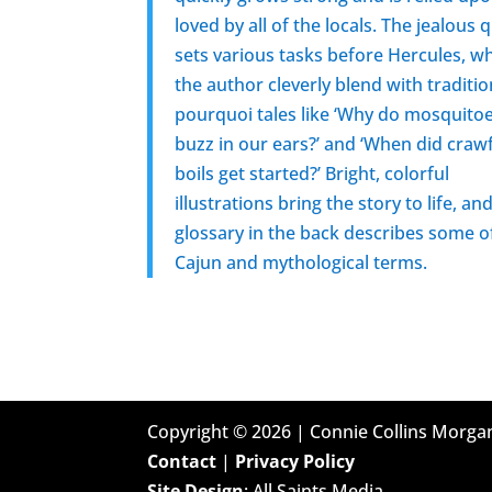
loved by all of the locals. The jealous
sets various tasks before Hercules, w
the author cleverly blend with traditio
pourquoi tales like ‘Why do mosquito
buzz in our ears?’ and ‘When did craw
boils get started?’ Bright, colorful
illustrations bring the story to life, an
glossary in the back describes some o
Cajun and mythological terms.
Copyright ©
2026
| Connie Collins Morgan
Contact
|
Privacy Policy
Site Design
: All Saints Media