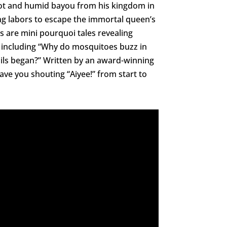
hot and humid bayou from his kingdom in
ng labors to escape the immortal queen’s
s are mini pourquoi tales revealing
 including “Why do mosquitoes buzz in
oils began?” Written by an award-winning
have you shouting “Aiyee!” from start to