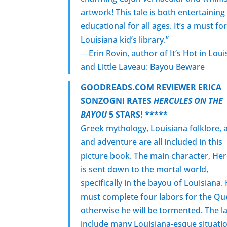
artwork! This tale is both entertaining
educational for all ages. It’s a must fo
Louisiana kid’s library.”
―Erin Rovin, author of It’s Hot in Loui
and Little Laveau: Bayou Beware
GOODREADS.COM REVIEWER ERICA
SONZOGNI RATES
HERCULES ON THE
BAYOU
5 STARS! *****
Greek mythology, Louisiana folklore, a
and adventure are all included in this
picture book. The main character, Her
is sent down to the mortal world,
specifically in the bayou of Louisiana.
must complete four labors for the Q
otherwise he will be tormented. The l
include many Louisiana-esque situati