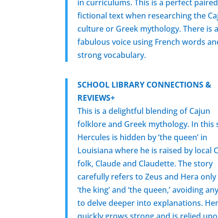
in curriculums. This is a perfect paire
fictional text when researching the Ca
culture or Greek mythology. There is a
fabulous voice using French words an
strong vocabulary.
SCHOOL LIBRARY CONNECTIONS &
REVIEWS+
This is a delightful blending of Cajun
folklore and Greek mythology. In this 
Hercules is hidden by ‘the queen’ in
Louisiana where he is raised by local 
folk, Claude and Claudette. The story
carefully refers to Zeus and Hera only
‘the king’ and ‘the queen,’ avoiding an
to delve deeper into explanations. He
quickly grows strong and is relied up