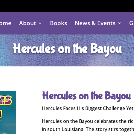
ome
About
Books
News & Events
G
Hercules on the Bayou
Hercules on the Bayou
Hercules Faces His Biggest Challenge Y
Hercules on the Bayou celebrates the ric
in south Louisiana. The story stirs toget