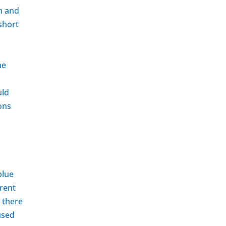
sh and
 short
he
uld
ons
blue
erent
, there
used